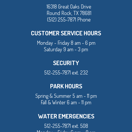
16318 Great Oaks Drive
Round Rock, TX 78681
(512) 255-7871 Phone
CUSTOMER SERVICE HOURS
Monday - Friday 8 am - 6 pm
Saturday 9 am - 3 pm
SECURITY
512-255-7871 ext. 232
PARK HOURS
Spring & Summer 5 am - 11 pm
Fall & Winter 6 am - 11 pm
WATER EMERGENCIES
512-255-7871 ext. 508