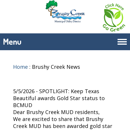
Menu
Tog
navi
Home
:
Brushy Creek News
5/5/2026 - SPOTLIGHT: Keep Texas
Beautiful awards Gold Star status to
BCMUD
Dear Brushy Creek MUD residents,
We are excited to share that Brushy
Creek MUD has been awarded gold star