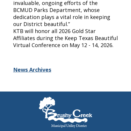
invaluable, ongoing efforts of the
BCMUD Parks Department, whose
dedication plays a vital role in keeping
our District beautiful.”
KTB will honor all 2026 Gold Star
Affiliates during the Keep Texas Beautiful
Virtual Conference on May 12 - 14, 2026.
News Archives