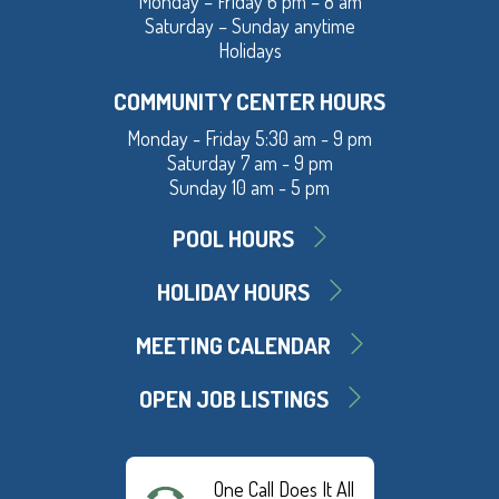
Monday – Friday 6 pm – 8 am
Saturday – Sunday anytime
Holidays
COMMUNITY CENTER HOURS
Monday - Friday 5:30 am - 9 pm
Saturday 7 am - 9 pm
Sunday 10 am - 5 pm
POOL HOURS
HOLIDAY HOURS
MEETING CALENDAR
OPEN JOB LISTINGS
One Call Does It All