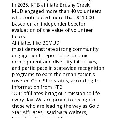
In
2025,
KTB affiliate
Brushy Creek
MUD
engaged more than 40 volunteers
who contributed more than $11,000
based on an independent sector
evaluation of
the value of
volunteer
hour
s
.
Affiliates like BCMUD
must
demonstrate
strong community
engagement, report on economic
development and diversity initiatives,
and
participate
in statewide recognition
programs to earn the organization’s
coveted Gold Star status, according to
information from KTB.
"Our affiliates bring our mission to life
every day. We are proud to recognize
those who are leading the way as Gold
Star Affiliates,” said Sara Walters,