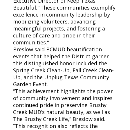
Executive Director of Keep Texas
Beautiful. “These communities exemplify
excellence in community leadership by
mobilizing volunteers, advancing
meaningful projects, and fostering a
culture of care and pride in their
communities."
Breslow said BCMUD beautification
events that helped the
District
garner
this distinguished honor included the
Spring Creek Clean-Up, Fall Creek Clean-
Up, and the Unplug Texas Community
Garden Event.
“This achievement highlights the power
of community involvement and inspires
continued pride in preserving Brushy
Creek MUD’s natural beauty, as well as
The Brushy Creek Life,” Breslow said.
“This recognition also reflects the