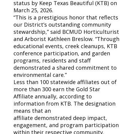
status by Keep Texas Beautiful (KTB) on
March 25, 2026.
“This is a prestigious honor that reflects
our District’s outstanding community
stewardship,” said BCMUD
Horticulturist
and
Arborist Kathleen Breslow. “Through
educational events, creek cleanups, KTB
conference participation, and garden
programs, residents and staff
demonstrated a shared commitment to
environmental care.”
Less than 100 statewide affiliates out of
more than 300 earn the Gold Star
Affiliate annually, according to
information from KTB. The designation
means that an
affiliate
demonstrated
deep impact,
engagement, and program participation
within their respective community.