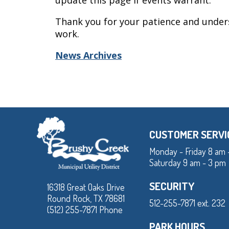
update this page if events warrant.
Thank you for your patience and under
work.
News Archives
CUSTOMER SERVI
Monday - Friday 8 am 
Saturday 9 am - 3 pm
SECURITY
16318 Great Oaks Drive
Round Rock, TX 78681
512-255-7871 ext. 232
(512) 255-7871 Phone
PARK HOURS