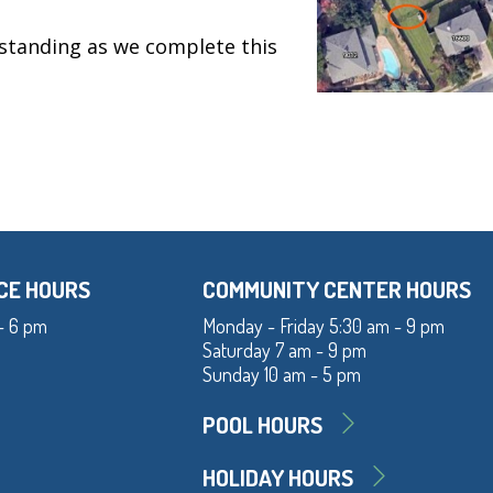
standing as we complete this
CE HOURS
COMMUNITY CENTER HOURS
- 6 pm
Monday - Friday 5:30 am - 9 pm
Saturday 7 am - 9 pm
Sunday 10 am - 5 pm
POOL HOURS
HOLIDAY HOURS