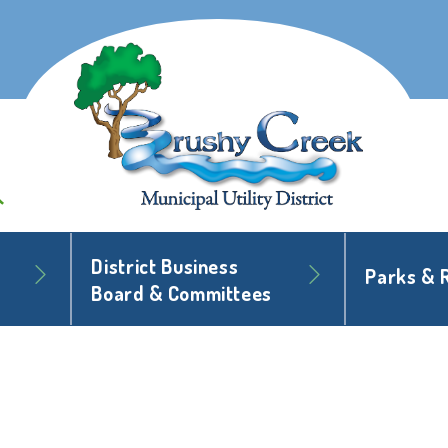
District Business
Parks & 
Board & Committees