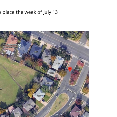
place the week of July 13