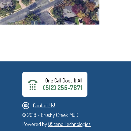
One Call Does It All
(512) 255-7871
Contact Us!
© 2018 - Brushy Creek MUD
Powered by
QScend Technologies