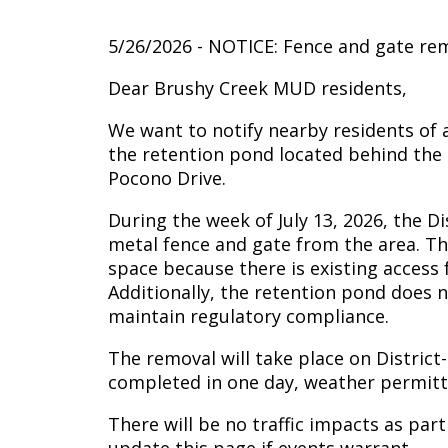
5/26/2026 - NOTICE: Fence and gate rem
Dear Brushy Creek MUD residents,
We want to notify nearby residents of 
the retention pond located behind the
Pocono Drive.
During the week of July 13, 2026, the D
metal fence and gate from the area. Th
space because there is existing access
Additionally, the retention pond does 
maintain regulatory compliance.
The removal will take place on District
completed in one day, weather permitt
There will be no traffic impacts as part 