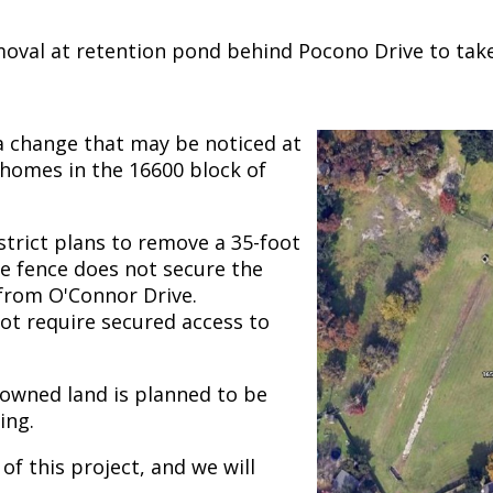
oval at retention pond behind Pocono Drive to take 
a change that may be noticed at
 homes in the 16600 block of
istrict plans to remove a 35-foot
e fence does not secure the
 from O'Connor Drive.
not require secured access to
-owned land is planned to be
ing.
of this project, and we will