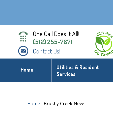
One Call Does It All!
(512) 255-7871
Contact Us!
Utilities & Resident
Home
Services
Home
:
Brushy Creek News