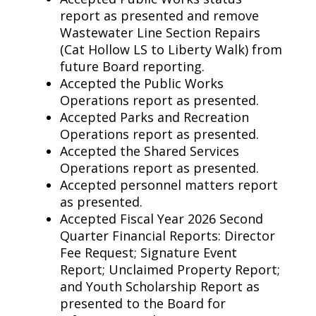
report as presented and remove
Wastewater Line Section Repairs
(Cat Hollow LS to Liberty Walk) from
future Board reporting.
Accepted the Public Works
Operations report as presented.
Accepted Parks and Recreation
Operations report as presented.
Accepted the Shared Services
Operations report as presented.
Accepted personnel matters report
as presented.
Accepted Fiscal Year 2026 Second
Quarter Financial Reports: Director
Fee Request; Signature Event
Report; Unclaimed Property Report;
and Youth Scholarship Report as
presented to the Board for