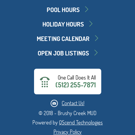
POOL HOURS
HOLIDAY HOURS
MEETING CALENDAR
OPEN JOB LISTINGS
One Call Does It All
(512) 255-7871
Contact Us!
© 2018 - Brushy Creek MUD
Powered by
QScend Technologies
Privacy Policy