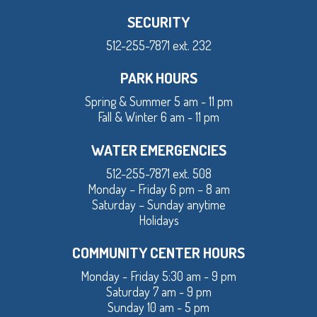
SECURITY
512-255-7871 ext. 232
PARK HOURS
Spring & Summer 5 am - 11 pm
Fall & Winter 6 am - 11 pm
WATER EMERGENCIES
512-255-7871 ext. 508
Monday – Friday 6 pm – 8 am
Saturday – Sunday anytime
Holidays
COMMUNITY CENTER HOURS
Monday - Friday 5:30 am - 9 pm
Saturday 7 am - 9 pm
Sunday 10 am - 5 pm