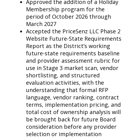
Approved the addition of a Holiday
Membership program for the
period of October 2026 through
March 2027
Accepted the PriceSenz LLC Phase 2
Website Future-State Requirements
Report as the District’s working
future-state requirements baseline
and provider assessment rubric for
use in Stage 3 market scan, vendor
shortlisting, and structured
evaluation activities, with the
understanding that formal RFP
language, vendor ranking, contract
terms, implementation pricing, and
total cost of ownership analysis will
be brought back for future Board
consideration before any provider
selection or implementation