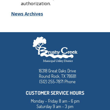
authorization.
News Archives
16318 Great Oaks Drive
Round Rock, TX 78681
(512) 255-7871 Phone
CUSTOMER SERVICE HOURS
Monday - Friday 8 am - 6 pm
Saturday 9 am - 3 pm