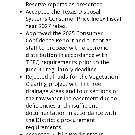
Reserve reports as presented.
Accepted the Texas Disposal
Systems Consumer Price Index Fiscal
Year 2027 rates.
Approved the 2025 Consumer
Confidence Report and authorize
staff to proceed with electronic
distribution in accordance with
TCEQ requirements prior to the
June 30 regulatory deadline.
Rejected all bids for the Vegetation
Clearing project within three
drainage areas and four sections of
the raw waterline easement due to
deficiencies and insufficient
documentation in accordance with
the District’s procurement
requirements.
Accepted Public Works status