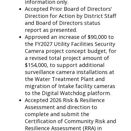
information only.
Accepted Prior Board of Directors'
Direction for Action by District Staff
and Board of Directors status
report as presented.
Approved an increase of $90,000 to
the FY2027 Utility Facilities Security
Camera project concept budget, for
a revised total project amount of
$154,000, to support additional
surveillance camera installations at
the Water Treatment Plant and
migration of Intake facility cameras
to the Digital Watchdog platform.
Accepted 2026 Risk & Resilience
Assessment and direction to
complete and submit the
Certification of Community Risk and
Resilience Assessment (RRA) in