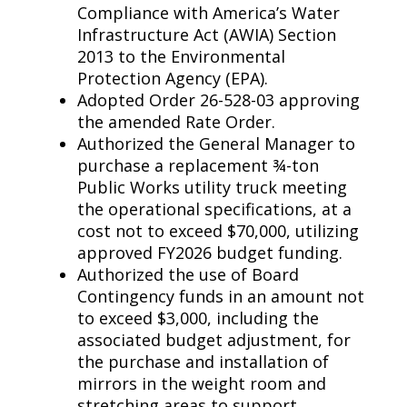
Compliance with America’s Water
Infrastructure Act (AWIA) Section
2013 to the Environmental
Protection Agency (EPA).
Adopted Order 26-528-03 approving
the amended Rate Order.
Authorized the General Manager to
purchase a replacement ¾-ton
Public Works utility truck meeting
the operational specifications, at a
cost not to exceed $70,000, utilizing
approved FY2026 budget funding.
Authorized the use of Board
Contingency funds in an amount not
to exceed $3,000, including the
associated budget adjustment, for
the purchase and installation of
mirrors in the weight room and
stretching areas to support