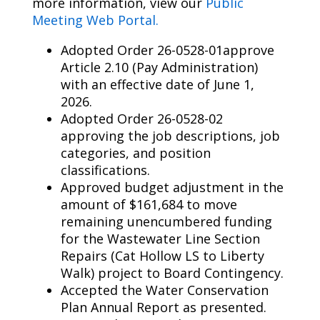
more information
,
view
our
Public
Meeting Web Portal.
Adopted Order 26-0528-01approve
Article 2.10 (Pay Administration)
with an effective date of June 1,
2026.
Adopted Order 26-0528-02
approving the job descriptions, job
categories, and position
classifications.
Approved budget adjustment in the
amount of $161,684 to move
remaining unencumbered funding
for the Wastewater Line Section
Repairs (Cat Hollow LS to Liberty
Walk) project to Board Contingency.
Accepted the Water Conservation
Plan Annual Report as presented.