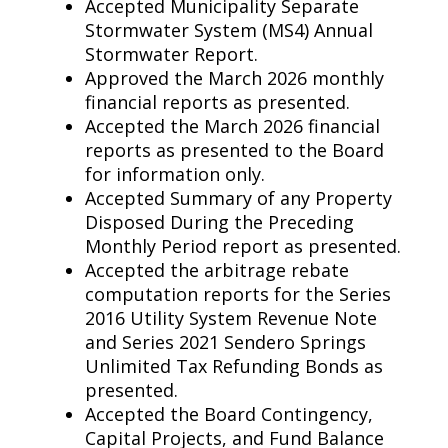
Accepted Municipality Separate
Stormwater System (MS4) Annual
Stormwater Report.
Approved the March 2026 monthly
financial reports as presented.
Accepted the March 2026 financial
reports as presented to the Board
for information only.
Accepted Summary of any Property
Disposed During the Preceding
Monthly Period report as presented.
Accepted the arbitrage rebate
computation reports for the Series
2016 Utility System Revenue Note
and Series 2021 Sendero Springs
Unlimited Tax Refunding Bonds as
presented.
Accepted the Board Contingency,
Capital Projects, and Fund Balance