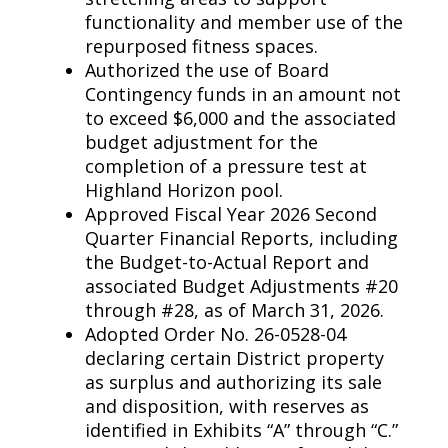
functionality and member use of the
repurposed fitness spaces.
Authorized the use of Board
Contingency funds in an amount not
to exceed $6,000 and the associated
budget adjustment for the
completion of a pressure test at
Highland Horizon pool.
Approved Fiscal Year 2026 Second
Quarter Financial Reports, including
the Budget-to-Actual Report and
associated Budget Adjustments #20
through #28, as of March 31, 2026.
Adopted Order No. 26-0528-04
declaring certain District property
as surplus and authorizing its sale
and disposition, with reserves as
identified in Exhibits “A” through “C.”