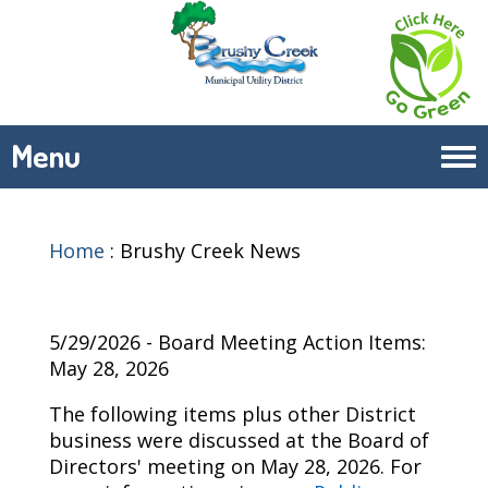
Menu
Tog
navi
Home
:
Brushy Creek News
5/29/2026 - Board Meeting Action Items:
May 28, 2026
The following items plus other District
business were discussed at the Board of
Directors' meeting on
May 28, 2026
. For