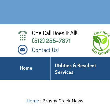
One Call Does It All!
(512) 255-7871
Contact Us!
Utilities & Resident
Home
Services
Home
:
Brushy Creek News