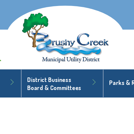
District Business
Parks & 
Board & Committees