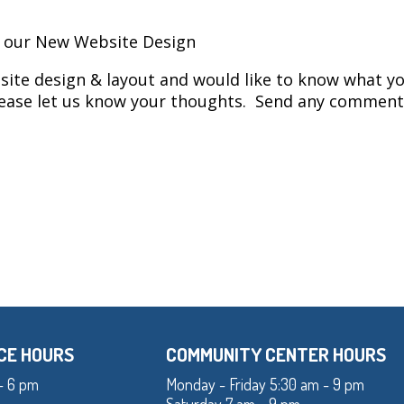
n our New Website Design
ite design & layout and would like to know what yo
Please let us know your thoughts. Send any comment
CE HOURS
COMMUNITY CENTER HOURS
- 6 pm
Monday - Friday 5:30 am - 9 pm