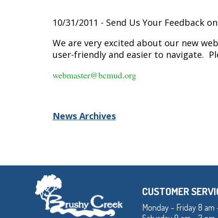
10/31/2011 - Send Us Your Feedback o
We are very excited about our new webs
user-friendly and easier to navigate. 
webmaster@bcmud.org
News Archives
CUSTOMER SERVI
Monday - Friday 8 am 