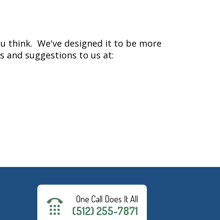
u think. We've designed it to be more
s and suggestions to us at:
One Call Does It All
(512) 255-7871