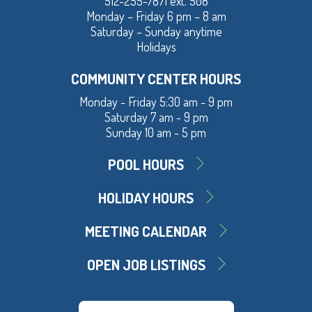
512-255-7871 ext. 508
Monday – Friday 6 pm – 8 am
Saturday – Sunday anytime
Holidays
COMMUNITY CENTER HOURS
Monday - Friday 5:30 am - 9 pm
Saturday 7 am - 9 pm
Sunday 10 am - 5 pm
POOL HOURS
HOLIDAY HOURS
MEETING CALENDAR
OPEN JOB LISTINGS