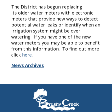
The District has begun replacing
its older water meters with electronic
meters that provide new ways to detect
potential water leaks or identify when an
irrigation system might be over
watering. If you have one of the new
water meters you may be able to benefit
from this information. To find out more
click
here
.
News Archives