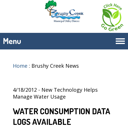
Menu
Tog
navi
Home
:
Brushy Creek News
4/18/2012 - New Technology Helps
Manage Water Usage
WATER CONSUMPTION DATA
LOGS AVAILABLE