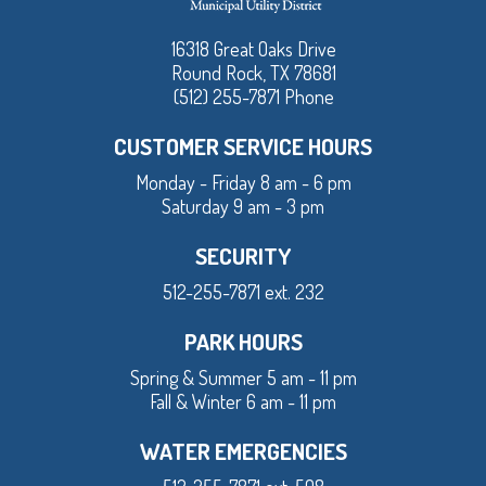
16318 Great Oaks Drive
Round Rock, TX 78681
(512) 255-7871 Phone
CUSTOMER SERVICE HOURS
Monday - Friday 8 am - 6 pm
Saturday 9 am - 3 pm
SECURITY
512-255-7871 ext. 232
PARK HOURS
Spring & Summer 5 am - 11 pm
Fall & Winter 6 am - 11 pm
WATER EMERGENCIES