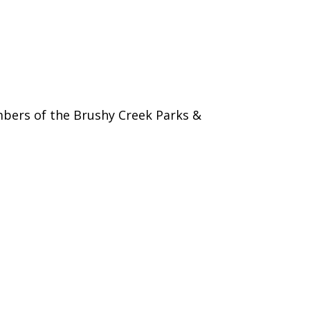
bers of the Brushy Creek Parks &