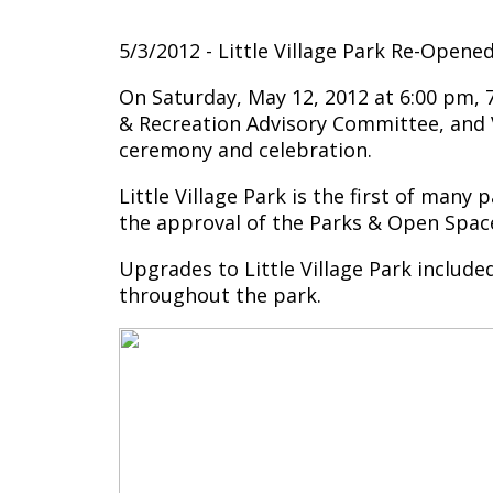
5/3/2012 - Little Village Park Re-Open
On Saturday, May 12, 2012 at 6:00 pm, 
& Recreation Advisory Committee, and V
ceremony and celebration.
Little Village Park is the first of many
the approval of the Parks & Open Spac
Upgrades to Little Village Park included
throughout the park.