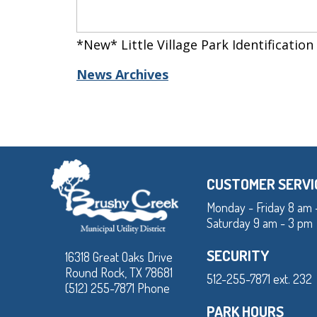
*New* Little Village Park Identification
News Archives
CUSTOMER SERVI
Monday - Friday 8 am 
Saturday 9 am - 3 pm
SECURITY
16318 Great Oaks Drive
Round Rock, TX 78681
512-255-7871 ext. 232
(512) 255-7871 Phone
PARK HOURS