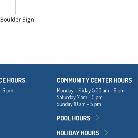
 Boulder Sign
CE HOURS
COMMUNITY CENTER HOURS
- 6 pm
Monday - Friday 5:30 am - 9 pm
Saturday 7 am - 9 pm
Sunday 10 am - 5 pm
POOL HOURS
HOLIDAY HOURS