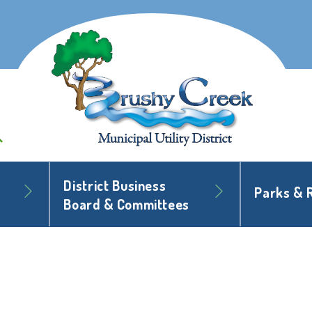
District Business
Parks & 
Board & Committees