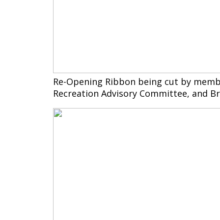
Re-Opening Ribbon being cut by membe
Recreation Advisory Committee, and Br