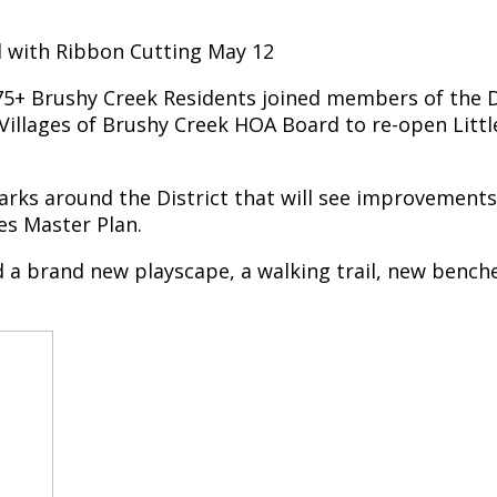
ed with Ribbon Cutting May 12
75+ Brushy Creek Residents joined members of the Dis
illages of Brushy Creek HOA Board to re-open Little
 parks around the District that will see improvement
es Master Plan.
 a brand new playscape, a walking trail, new benches,