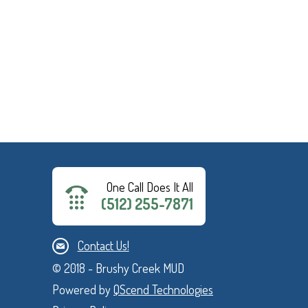
One Call Does It All
(512) 255-7871
Contact Us!
© 2018 - Brushy Creek MUD
Powered by
QScend Technologies