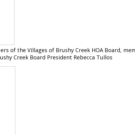
rs of the Villages of Brushy Creek HOA Board, mem
ushy Creek Board President Rebecca Tullos