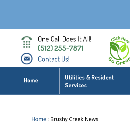
One Call Does It All!
(512) 255-7871
Contact Us!
Utilities & Resident
Home
Services
Home
:
Brushy Creek News