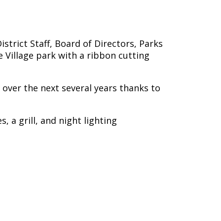
trict Staff, Board of Directors, Parks
 Village park with a ribbon cutting
s over the next several years thanks to
 a grill, and night lighting