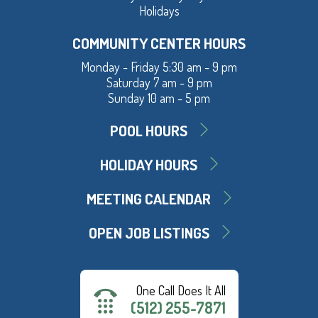
Holidays
COMMUNITY CENTER HOURS
Monday - Friday 5:30 am - 9 pm
Saturday 7 am - 9 pm
Sunday 10 am - 5 pm
POOL HOURS
HOLIDAY HOURS
MEETING CALENDAR
OPEN JOB LISTINGS
One Call Does It All
(512) 255-7871