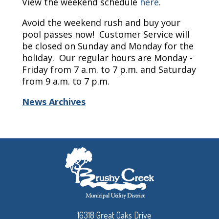
View the weekend schedule
here
.
Avoid the weekend rush and buy your
pool passes now! Customer Service will
be closed on Sunday and Monday for the
holiday. Our regular hours are Monday -
Friday from 7 a.m. to 7 p.m. and Saturday
from 9 a.m. to 7 p.m.
News Archives
16318 Great Oaks Drive