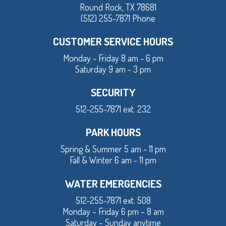
Round Rock, TX 78681
(512) 255-7871 Phone
CUSTOMER SERVICE HOURS
Monday - Friday 8 am - 6 pm
Saturday 9 am - 3 pm
SECURITY
512-255-7871 ext. 232
PARK HOURS
Spring & Summer 5 am - 11 pm
Fall & Winter 6 am - 11 pm
WATER EMERGENCIES
512-255-7871 ext. 508
Monday – Friday 6 pm – 8 am
Saturday – Sunday anytime