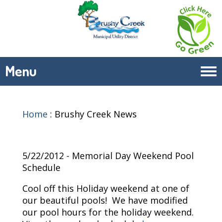
Menu
Tog
navi
Home
:
Brushy Creek News
5/22/2012 - Memorial Day Weekend Pool
Schedule
Cool off this Holiday weekend at one of
our beautiful pools! We have modified
our pool hours for the holiday weekend.