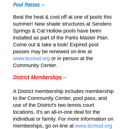
Pool Passes --
Beat the heat & cool off at one of pools this
summer! New shade structures at Sendero
Springs & Cat Hollow pools have been
installed as part of the Parks Master Plan.
Come out & take a look! Expired pool
passes may be renewed on-line at
www.bcmud.org
or in person at the
Community Center.
District Memberships --
A District membership includes membership
to the Community Center, pool pass, and
use of the District's two tennis court
locations. It's an all-in-one deal for the
individual or family. For more information on
membeships, go on-line at
www.bcmud.org