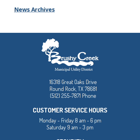
News Archives
16318 Great Oaks Drive
Round Rock, TX 78681
(512) 255-7871 Phone
CUSTOMER SERVICE HOURS
Monday - Friday 8 am - 6 pm
Saturday 9 am - 3 pm