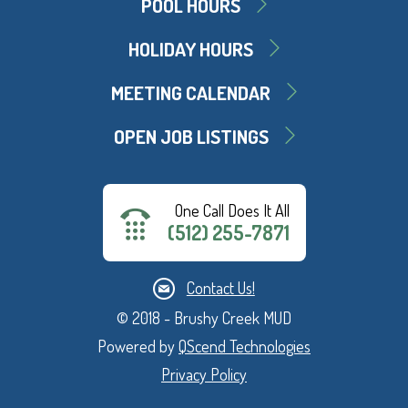
POOL HOURS
HOLIDAY HOURS
MEETING CALENDAR
OPEN JOB LISTINGS
One Call Does It All
(512) 255-7871
Contact Us!
© 2018 - Brushy Creek MUD
Powered by
QScend Technologies
Privacy Policy