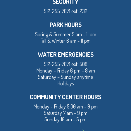
SECURITY
512-255-7871 ext. 232
PARK HOURS
Spring & Summer 5 am - 11 pm
Fall & Winter 6 am - 11 pm
WATER EMERGENCIES
512-255-7871 ext. 508
Monday – Friday 6 pm – 8 am
Saturday – Sunday anytime
Holidays
COMMUNITY CENTER HOURS
Monday - Friday 5:30 am - 9 pm
Saturday 7 am - 9 pm
Sunday 10 am - 5 pm