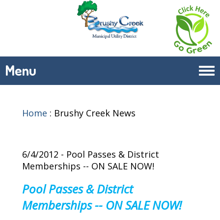
Menu
Tog
navi
Home
:
Brushy Creek News
6/4/2012 - Pool Passes & District
Memberships -- ON SALE NOW!
Pool Passes & District
Memberships -- ON SALE NOW!