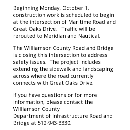
Beginning Monday, October 1,
construction work is scheduled to begin
at the intersection of Maritime Road and
Great Oaks Drive. Traffic will be
rerouted to Meridian and Nautical.
The Williamson County Road and Bridge
is closing this intersection to address
safety issues. The project includes
extending the sidewalk and landscaping
across where the road currently
connects with Great Oaks Drive.
If you have questions or for more
information, please contact the
Williamson County
Department of Infrastructure Road and
Bridge at 512-943-3330.