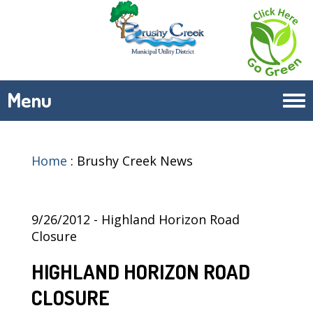
Menu
Tog
navi
Home
:
Brushy Creek News
9/26/2012 - Highland Horizon Road
Closure
HIGHLAND HORIZON ROAD
CLOSURE