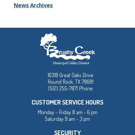
News Archives
16318 Great Oaks Drive
Round Rock, TX 78681
(512) 255-7871 Phone
CUSTOMER SERVICE HOURS
Monday - Friday 8 am - 6 pm
Saturday 9 am - 3 pm
SECURITY