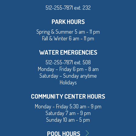
512-255-7871 ext. 232
PARK HOURS
Spring & Summer 5 am - 11 pm
Fall & Winter 6 am - 11 pm
WATER EMERGENCIES
512-255-7871 ext. 508
Monday – Friday 6 pm – 8 am
Saturday – Sunday anytime
Holidays
COMMUNITY CENTER HOURS
Monday - Friday 5:30 am - 9 pm
Saturday 7 am - 9 pm
Sunday 10 am - 5 pm
POOL HOURS