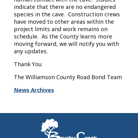
indicate that there are no endangered
species in the cave. Construction crews
have moved to other areas within the
project limits and work remains on
schedule. As the County learns more
moving forward, we will notify you with
any updates.
Thank You
The Williamson County Road Bond Team
News Archives