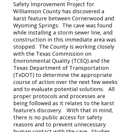
Safety Improvement Project for
Williamson County has discovered a
karst feature between Cornerwood and
Wyoming Springs. The cave was found
while installing a storm sewer line, and
construction in this immediate area was
stopped. The County is working closely
with the Texas Commission on
Environmental Quality (TCEQ) and the
Texas Department of Transportation
(TxDOT) to determine the appropriate
course of action over the next few weeks
and to evaluate potential solutions. All
proper protocols and processes are
being followed as it relates to the karst
feature’s discovery. With that in mind,
there is no public access for safety
reasons and to prevent unnecessary
human contact with the cave. Studies