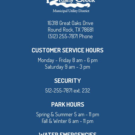
16318 Great Oaks Drive
Round Rock, TX 78681
(512) 255-7871 Phone
CUSTOMER SERVICE HOURS
Monday - Friday 8 am - 6 pm
Saturday 9 am - 3 pm
SECURITY
512-255-7871 ext. 232
PARK HOURS
Spring & Summer 5 am - 11 pm
Fall & Winter 6 am - 11 pm
WATER EMERGENCIES