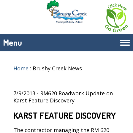
Menu
Tog
navi
Home
:
Brushy Creek News
7/9/2013 - RM620 Roadwork Update on
Karst Feature Discovery
KARST FEATURE DISCOVERY
The contractor managing the RM 620