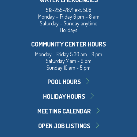
512-255-7871 ext. 508
Monday – Friday 6 pm – 8 am
Saturday – Sunday anytime
Holidays
COMMUNITY CENTER HOURS
Monday - Friday 5:30 am - 9 pm
Saturday 7 am - 9 pm
Sunday 10 am - 5 pm
POOL HOURS
HOLIDAY HOURS
MEETING CALENDAR
OPEN JOB LISTINGS