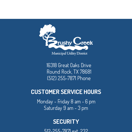
16318 Great Oaks Drive
Round Rock, TX 78681
(512) 255-7871 Phone
CUSTOMER SERVICE HOURS
Monday - Friday 8 am - 6 pm
Saturday 9 am - 3 pm
SECURITY
512-255-7871 ext. 232