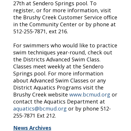
27th at Sendero Springs pool. To
register, or for more information, visit
the Brushy Creek Customer Service office
in the Community Center or by phone at
512-255-7871, ext 216.
For swimmers who would like to practice
swim techniques year-round, check out
the Districts Advanced Swim Class.
Classes meet weekly at the Sendero
Springs pool. For more information
about Advanced Swim Classes or any
District Aquatics Programs visit the
Brushy Creek website
www.bcmud.org
or
contact the Aquatics Department at
aquatics@bcmud.org
or by phone 512-
255-7871 Ext 212.
News Archives