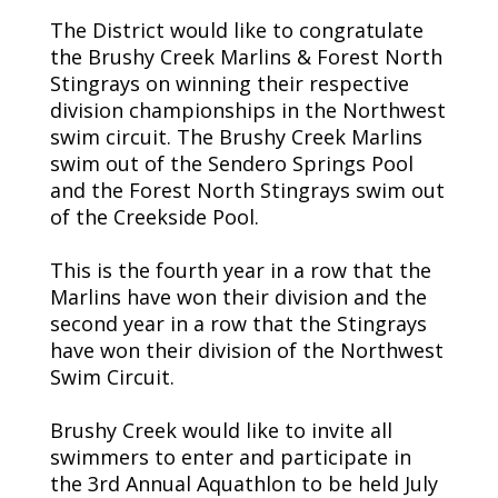
The District would like to congratulate
the Brushy Creek Marlins & Forest North
Stingrays on winning their respective
division championships in the Northwest
swim circuit. The Brushy Creek Marlins
swim out of the Sendero Springs Pool
and the Forest North Stingrays swim out
of the Creekside Pool.
This is the fourth year in a row that the
Marlins have won their division and the
second year in a row that the Stingrays
have won their division of the Northwest
Swim Circuit.
Brushy Creek would like to invite all
swimmers to enter and participate in
the 3rd Annual Aquathlon to be held July