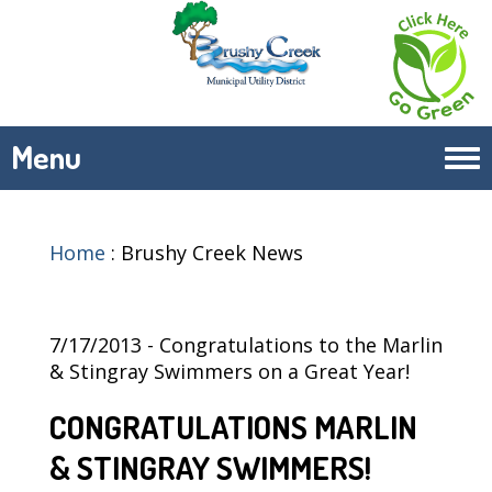
Menu
Tog
navi
Home
:
Brushy Creek News
7/17/2013 - Congratulations to the Marlin
& Stingray Swimmers on a Great Year!
CONGRATULATIONS MARLIN
& STINGRAY SWIMMERS!