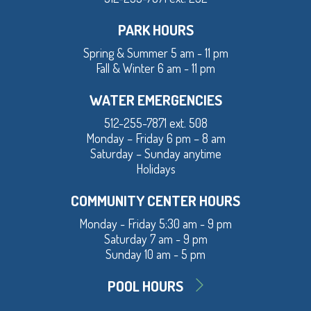
PARK HOURS
Spring & Summer 5 am - 11 pm
Fall & Winter 6 am - 11 pm
WATER EMERGENCIES
512-255-7871 ext. 508
Monday – Friday 6 pm – 8 am
Saturday – Sunday anytime
Holidays
COMMUNITY CENTER HOURS
Monday - Friday 5:30 am - 9 pm
Saturday 7 am - 9 pm
Sunday 10 am - 5 pm
POOL HOURS