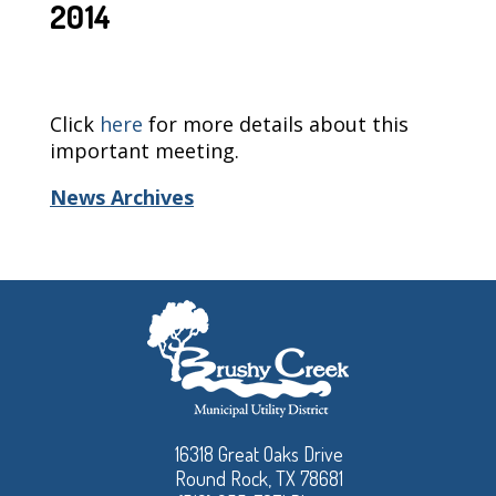
2014
Click
here
for more details about this
important meeting.
News Archives
16318 Great Oaks Drive
Round Rock, TX 78681