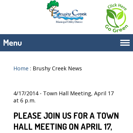
Menu
Tog
navi
Home
:
Brushy Creek News
4/17/2014 - Town Hall Meeting, April 17
at 6 p.m.
PLEASE JOIN US FOR A TOWN
HALL MEETING ON APRIL 17,