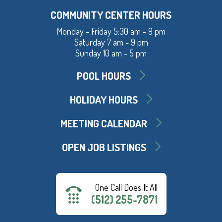
COMMUNITY CENTER HOURS
Monday - Friday 5:30 am - 9 pm
Saturday 7 am - 9 pm
Sunday 10 am - 5 pm
POOL HOURS
HOLIDAY HOURS
MEETING CALENDAR
OPEN JOB LISTINGS
One Call Does It All
(512) 255-7871