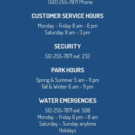
(512) 255-7871 Phone
CUSTOMER SERVICE HOURS
Monday - Friday 8 am - 6 pm
Saturday 9 am - 3 pm
SECURITY
512-255-7871 ext. 232
PARK HOURS
Spring & Summer 5 am - 11 pm
Fall & Winter 6 am - 11 pm
WATER EMERGENCIES
512-255-7871 ext. 508
Monday – Friday 6 pm – 8 am
Saturday – Sunday anytime
Holidays