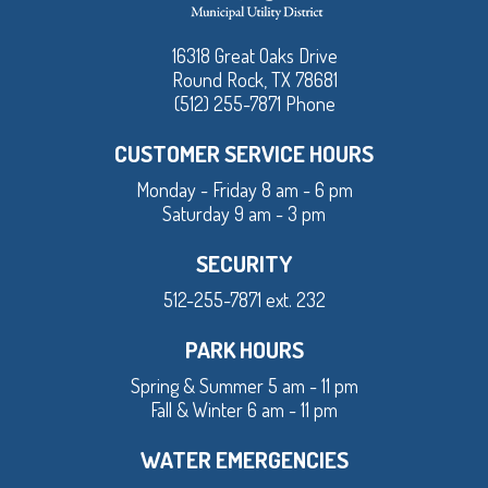
16318 Great Oaks Drive
Round Rock, TX 78681
(512) 255-7871 Phone
CUSTOMER SERVICE HOURS
Monday - Friday 8 am - 6 pm
Saturday 9 am - 3 pm
SECURITY
512-255-7871 ext. 232
PARK HOURS
Spring & Summer 5 am - 11 pm
Fall & Winter 6 am - 11 pm
WATER EMERGENCIES