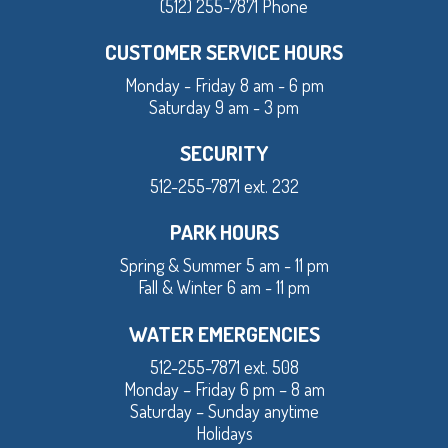
(512) 255-7871 Phone
CUSTOMER SERVICE HOURS
Monday - Friday 8 am - 6 pm
Saturday 9 am - 3 pm
SECURITY
512-255-7871 ext. 232
PARK HOURS
Spring & Summer 5 am - 11 pm
Fall & Winter 6 am - 11 pm
WATER EMERGENCIES
512-255-7871 ext. 508
Monday – Friday 6 pm – 8 am
Saturday – Sunday anytime
Holidays