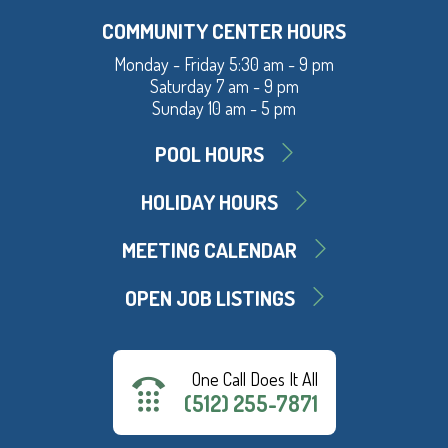
COMMUNITY CENTER HOURS
Monday - Friday 5:30 am - 9 pm
Saturday 7 am - 9 pm
Sunday 10 am - 5 pm
POOL HOURS
HOLIDAY HOURS
MEETING CALENDAR
OPEN JOB LISTINGS
One Call Does It All
(512) 255-7871