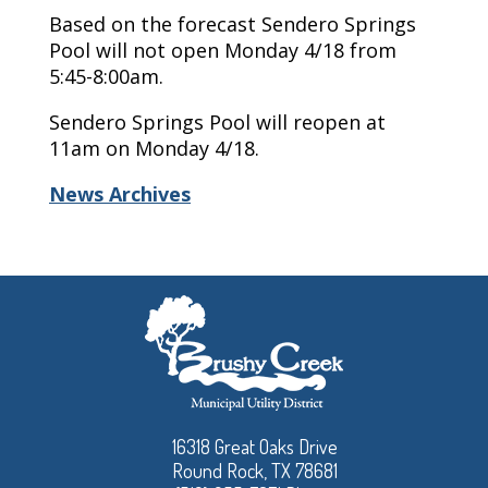
Based on the forecast Sendero Springs
Pool will not open Monday 4/18 from
5:45-8:00am.
Sendero Springs Pool will reopen at
11am on Monday 4/18.
News Archives
16318 Great Oaks Drive
Round Rock, TX 78681