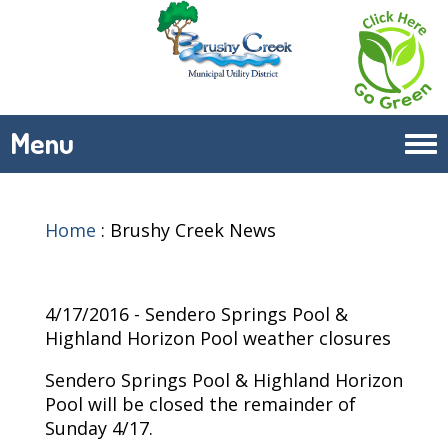
Menu
Tog
navi
Home
:
Brushy Creek News
4/17/2016 - Sendero Springs Pool &
Highland Horizon Pool weather closures
Sendero Springs Pool & Highland Horizon
Pool will be closed the remainder of
Sunday 4/17.