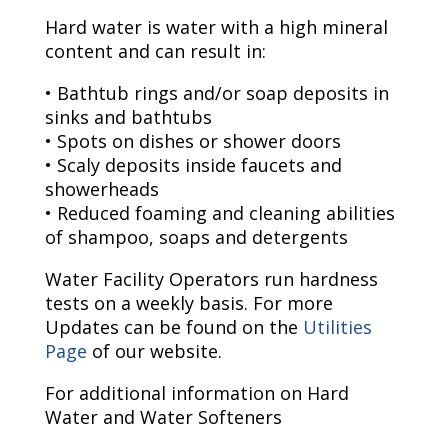
Hard water is water with a high mineral
content and can result in:
• Bathtub rings and/or soap deposits in
sinks and bathtubs
• Spots on dishes or shower doors
• Scaly deposits inside faucets and
showerheads
• Reduced foaming and cleaning abilities
of shampoo, soaps and detergents
Water Facility Operators run hardness
tests on a weekly basis. For more
Updates can be found on the
Utilities
Page
of our website.
For additional information on Hard
Water and Water Softeners