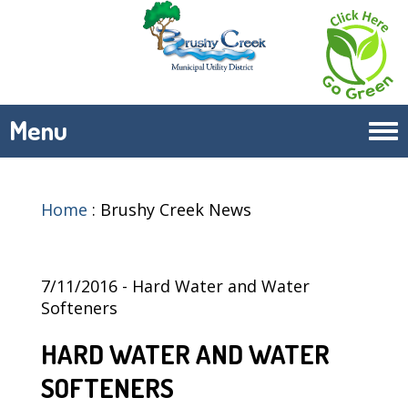
Menu
Tog
navi
Home
:
Brushy Creek News
7/11/2016 - Hard Water and Water
Softeners
HARD WATER AND WATER
SOFTENERS