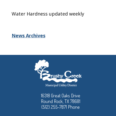
Water Hardness updated weekly
News Archives
16318 Great Oaks Drive
Round Rock, TX 78681
(512) 255-7871 Phone