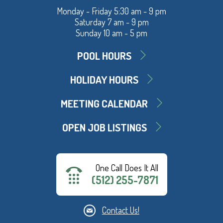
Monday - Friday 5:30 am - 9 pm
Saturday 7 am - 9 pm
Sunday 10 am - 5 pm
POOL HOURS
HOLIDAY HOURS
MEETING CALENDAR
OPEN JOB LISTINGS
One Call Does It All
(512) 255-7871
Contact Us!