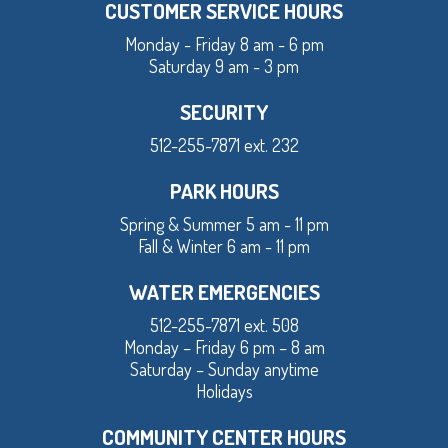
CUSTOMER SERVICE HOURS
Monday - Friday 8 am - 6 pm
Saturday 9 am - 3 pm
SECURITY
512-255-7871 ext. 232
PARK HOURS
Spring & Summer 5 am - 11 pm
Fall & Winter 6 am - 11 pm
WATER EMERGENCIES
512-255-7871 ext. 508
Monday – Friday 6 pm – 8 am
Saturday – Sunday anytime
Holidays
COMMUNITY CENTER HOURS