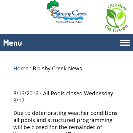
Menu
Tog
navi
Home
:
Brushy Creek News
8/16/2016 - All Pools closed Wednesday
8/17
Due to deteriorating weather conditions
all pools and structured programming
will be closed for the remainder of