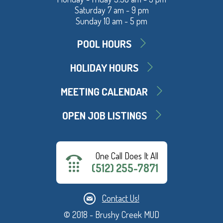
Saturday 7 am - 9 pm
Sunday 10 am - 5 pm
POOL HOURS
HOLIDAY HOURS
MEETING CALENDAR
OPEN JOB LISTINGS
One Call Does It All
(512) 255-7871
Contact Us!
© 2018 - Brushy Creek MUD