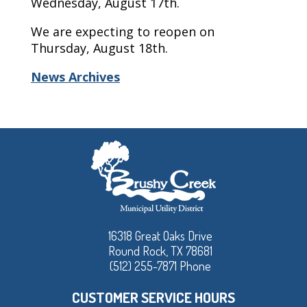
Wednesday, August 17th.
We are expecting to reopen on
Thursday, August 18th.
News Archives
16318 Great Oaks Drive
Round Rock, TX 78681
(512) 255-7871 Phone
CUSTOMER SERVICE HOURS