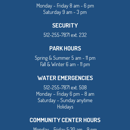
Monday - Friday 8 am - 6 pm
Saturday 9 am - 3 pm
SECURITY
512-255-7871 ext. 232
PARK HOURS
Spring & Summer 5 am - 11 pm
Fall & Winter 6 am - 11 pm
WATER EMERGENCIES
512-255-7871 ext. 508
Monday – Friday 6 pm – 8 am
Saturday – Sunday anytime
Holidays
COMMUNITY CENTER HOURS
Monday - Friday 5:30 am - 9 pm